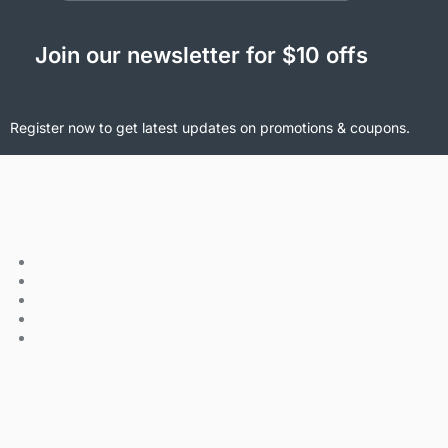
Join our newsletter for $10 offs
Register now to get latest updates on promotions & coupons.