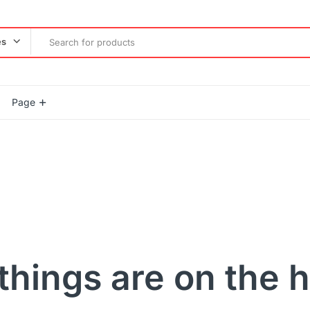
es
Page
Product Countdown
Product Progress Bar
Product Pagination Number
Product Pagination Loadmore
Product Pagination Autoload
things are on the 
gether