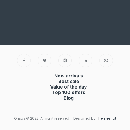
New arrivals
Best sale
Value of the day
Top 100 offers
Blog
Onsus.© 2023. All right reserved – Designed by
Themesflat