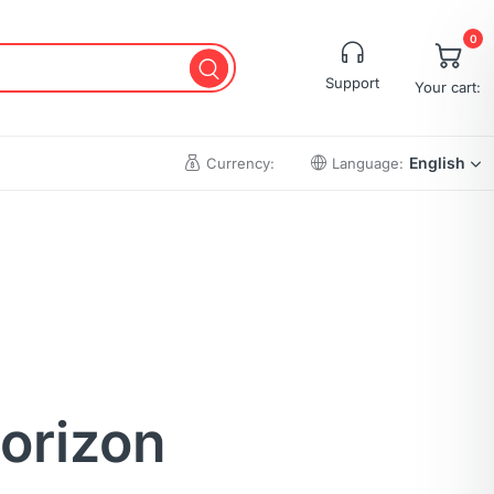
0
Support
Your cart:
English
Currency:
Language:
Cart
Wishlist
Checkout
My account
Order Tracking
horizon