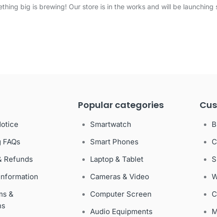
thing big is brewing! Our store is in the works and will be launching 
Popular categories
Cus
Notice
Smartwatch
B
g FAQs
Smart Phones
C
& Refunds
Laptop & Tablet
S
Information
Cameras & Video
W
ms &
Computer Screen
C
ns
Audio Equipments
M