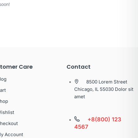
soon!
tomer Care
Contact
log
8500 Lorem Street
Chicago, IL 55030 Dolor sit
art
amet
hop
ishlist
+8(800) 123
heckout
4567
y Account