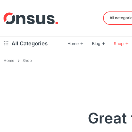
All categori
All Categories
Home
Blog
Shop
Home
Shop
Left Sidebar – Grid Style
Product Default
Right Sidebar – Grid Style
Product Variable
Full Width – Grid Style
Product 360
Left Sidebar – List Style
Product Affiliate
Right Sidebar – List Style
Product Video
Great 
Full Width – List Style
Product Bought To