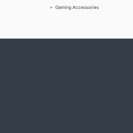
Gaming Accessories