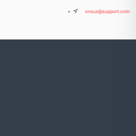
onsus@support.com