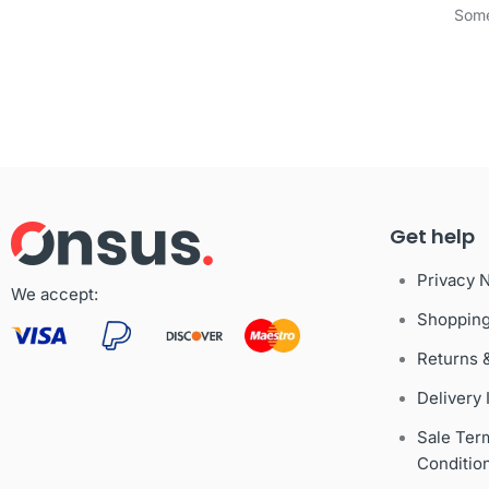
Some
Get help
Privacy 
We accept:
Shoppin
Returns 
Delivery 
Sale Ter
Conditio