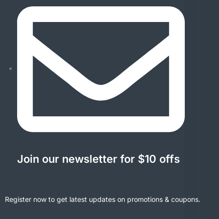
Join our newsletter for $10 offs
Register now to get latest updates on promotions & coupons.