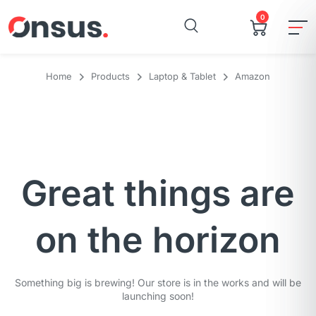
0
Home
Products
Laptop & Tablet
Amazon
Great things are
on the horizon
Something big is brewing! Our store is in the works and will be
launching soon!