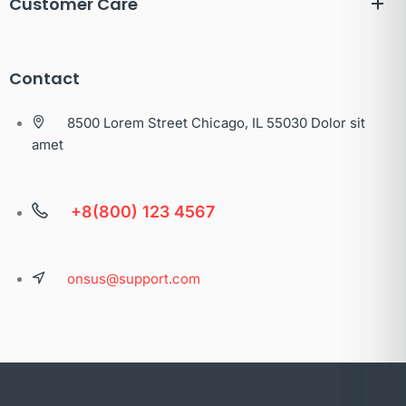
Customer Care
Contact
8500 Lorem Street Chicago, IL 55030 Dolor sit
amet
+8(800) 123 4567
onsus@support.com