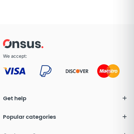
We accept:
Get help
Popular categories