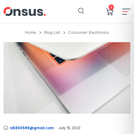
0
Home
Blog List
Consumer Electronics
si5803588@gmail.com
July 15, 2023