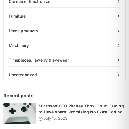
Consumer Electronics
Furniture
Home products
Machinery
Timepieces, jewelry & eyewear
Uncategorized
Recent posts
Microsoft CEO Pitches Xbox Cloud Gaming
to Developers, Promising No Extra Coding
July 15, 2023