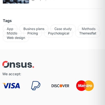
Tags
App
Busines plans
Case study
Methods
Middle
Pricing
Psychological
Themesflat
Web design
We accept: