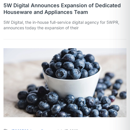
5W Digital Announces Expansion of Dedicated
Houseware and Appliances Team
5W Digital, the in-house full-service digital agency for 5WPR,
announces today the expansion of their