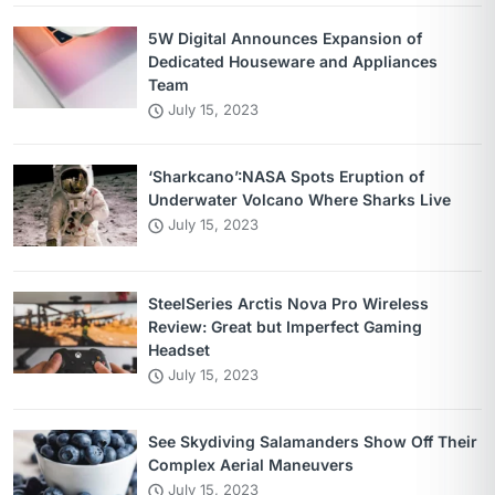
5W Digital Announces Expansion of
Dedicated Houseware and Appliances
Team
July 15, 2023
‘Sharkcano’:NASA Spots Eruption of
Underwater Volcano Where Sharks Live
July 15, 2023
SteelSeries Arctis Nova Pro Wireless
Review: Great but Imperfect Gaming
Headset
July 15, 2023
See Skydiving Salamanders Show Off Their
Complex Aerial Maneuvers
July 15, 2023