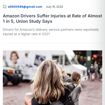
si5803588@gmail.com
July 15, 2023
Amazon Drivers Suffer Injuries at Rate of Almost
1 in 5, Union Study Says
Drivers for Amazon’s delivery service partners were reportedly
injured at a higher rate in 2021