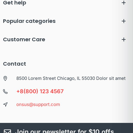
Get help
Popular categories
Customer Care
Contact
8500 Lorem Street Chicago, IL 55030 Dolor sit amet
+8(800) 123 4567
onsus@support.com
Join our newsletter for $10 offs