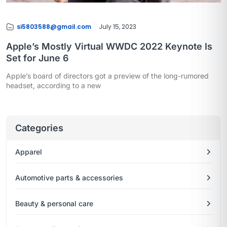
si5803588@gmail.com
July 15, 2023
Apple’s Mostly Virtual WWDC 2022 Keynote Is
Set for June 6
Apple’s board of directors got a preview of the long-rumored
headset, according to a new
Categories
Apparel
Automotive parts & accessories
Beauty & personal care