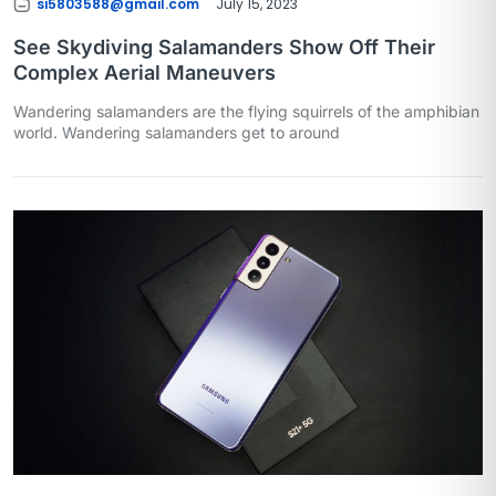
si5803588@gmail.com
July 15, 2023
See Skydiving Salamanders Show Off Their
Complex Aerial Maneuvers
Wandering salamanders are the flying squirrels of the amphibian
world. Wandering salamanders get to around