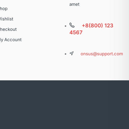
amet
hop
ishlist
+8(800) 123
heckout
4567
y Account
onsus@support.com