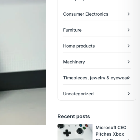
Consumer Electronics
Furniture
Home products
Machinery
Timepieces, jewelry & eyewear
Uncategorized
Recent posts
Microsoft CEO
Pitches Xbox