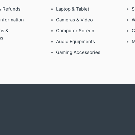
& Refunds
Laptop & Tablet
S
Information
Cameras & Video
W
ms &
Computer Screen
C
ns
Audio Equipments
M
Gaming Accessories