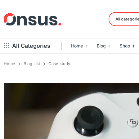
All categori
All Categories
Home
Blog
Shop
Home
Blog List
Case study
Left Sidebar – Grid Style
Product Default
Right Sidebar – Grid Style
Product Variable
Full Width – Grid Style
Product 360
Left Sidebar – List Style
Product Affiliate
Right Sidebar – List Style
Product Video
Full Width – List Style
Product Bought To