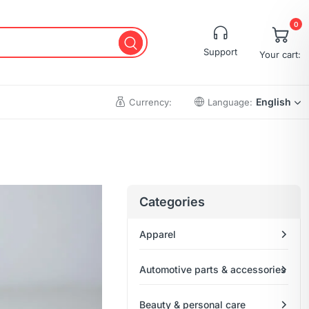
0
Support
Your cart:
English
Currency:
Language:
Cart
Wishlist
Categories
Checkout
Apparel
My account
Order Tracking
Automotive parts & accessories
Beauty & personal care