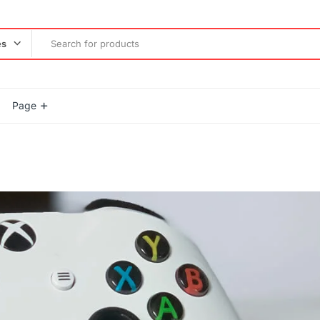
es
Page
Product Countdown
Product Progress Bar
Product Pagination Number
Product Pagination Loadmore
Product Pagination Autoload
gether