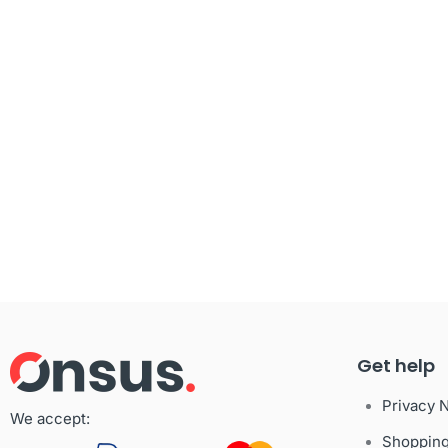
Get help
Privacy 
We accept:
Shoppin