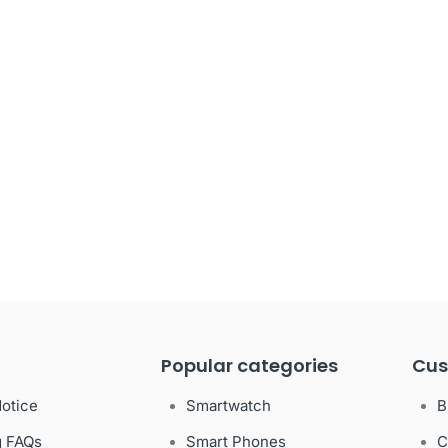
Popular categories
Cus
Notice
Smartwatch
B
g FAQs
Smart Phones
C