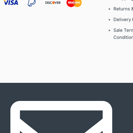
Returns 
Delivery 
Sale Ter
Conditio