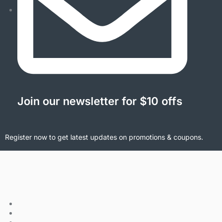
Join our newsletter for $10 offs
Register now to get latest updates on promotions & coupons.