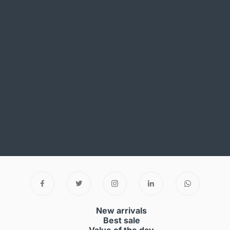
New arrivals
Best sale