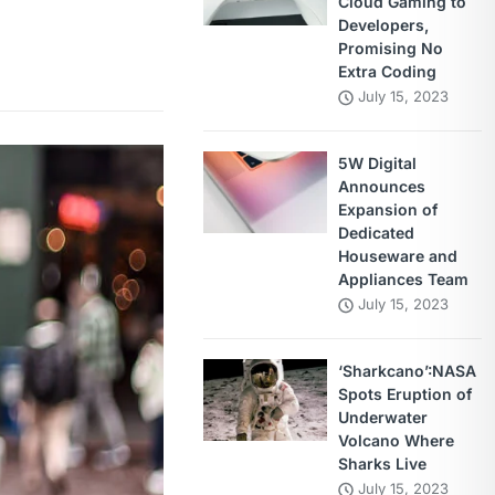
Cloud Gaming to
Developers,
Promising No
Extra Coding
July 15, 2023
5W Digital
Announces
Expansion of
Dedicated
Houseware and
Appliances Team
July 15, 2023
‘Sharkcano’:NASA
Spots Eruption of
Underwater
Volcano Where
Sharks Live
July 15, 2023