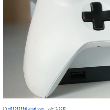
si5803588@gmail.com
July 15, 2023