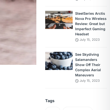
SteelSeries Arctis
Nova Pro Wireless
Review: Great but
Imperfect Gaming
Headset
July 15, 2023
See Skydiving
Salamanders
Show Off Their
Complex Aerial
Maneuvers
July 15, 2023
Tags