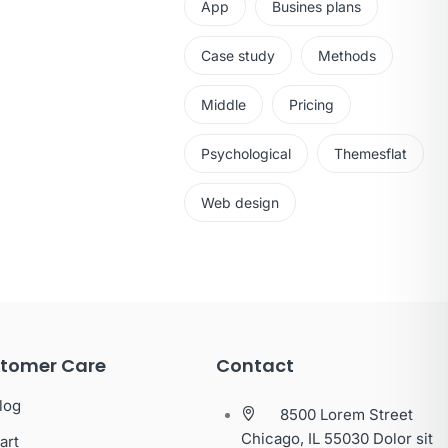
App
Busines plans
Case study
Methods
Middle
Pricing
Psychological
Themesflat
Web design
tomer Care
Contact
log
8500 Lorem Street
Chicago, IL 55030 Dolor sit
art