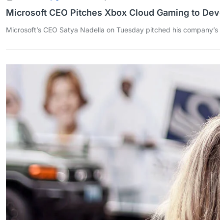
Microsoft CEO Pitches Xbox Cloud Gaming to Dev
Microsoft’s CEO Satya Nadella on Tuesday pitched his company’