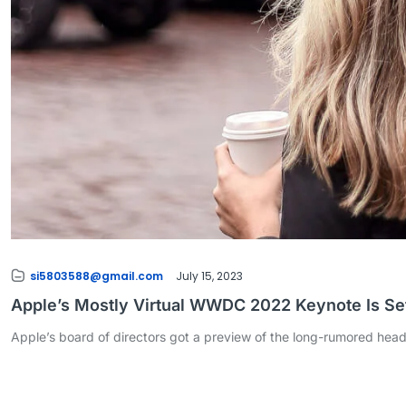
si5803588@gmail.com
July 15, 2023
Apple’s Mostly Virtual WWDC 2022 Keynote Is Set
Apple’s board of directors got a preview of the long-rumored hea