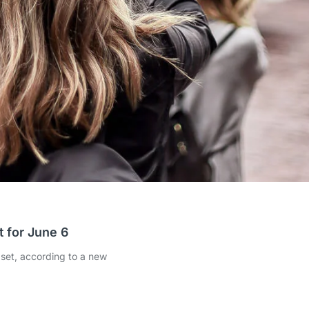
 for June 6
dset, according to a new