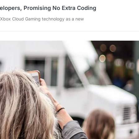
elopers, Promising No Extra Coding
s Xbox Cloud Gaming technology as a new