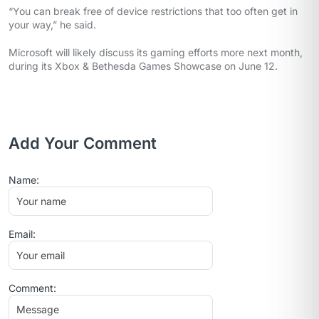
“You can break free of device restrictions that too often get in
your way,” he said.
Microsoft will likely discuss its gaming efforts more next month,
during its Xbox & Bethesda Games Showcase on June 12.
Add Your Comment
Name:
Email:
Comment: