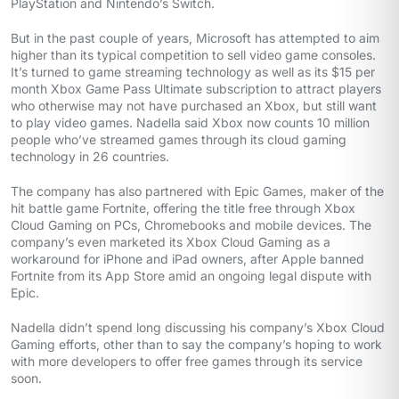
PlayStation and Nintendo’s Switch.
But in the past couple of years, Microsoft has attempted to aim
higher than its typical competition to sell video game consoles.
It’s turned to game streaming technology as well as its $15 per
month Xbox Game Pass Ultimate subscription to attract players
who otherwise may not have purchased an Xbox, but still want
to play video games. Nadella said Xbox now counts 10 million
people who’ve streamed games through its cloud gaming
technology in 26 countries.
The company has also partnered with Epic Games, maker of the
hit battle game Fortnite, offering the title free through Xbox
Cloud Gaming on PCs, Chromebooks and mobile devices. The
company’s even marketed its Xbox Cloud Gaming as a
workaround for iPhone and iPad owners, after Apple banned
Fortnite from its App Store amid an ongoing legal dispute with
Epic.
Nadella didn’t spend long discussing his company’s Xbox Cloud
Gaming efforts, other than to say the company’s hoping to work
with more developers to offer free games through its service
soon.