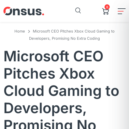
0
Home
Microsoft CEO Pitches Xbox Cloud Gaming to
Developers, Promising No Extra Coding
Microsoft CEO
Pitches Xbox
Cloud Gaming to
Developers,
Promising No