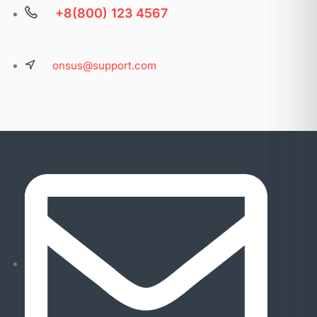
+8(800) 123 4567
onsus@support.com