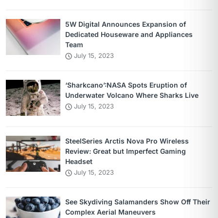
5W Digital Announces Expansion of
Dedicated Houseware and Appliances
Team
July 15, 2023
‘Sharkcano’:NASA Spots Eruption of
Underwater Volcano Where Sharks Live
July 15, 2023
SteelSeries Arctis Nova Pro Wireless
Review: Great but Imperfect Gaming
Headset
July 15, 2023
See Skydiving Salamanders Show Off Their
Complex Aerial Maneuvers