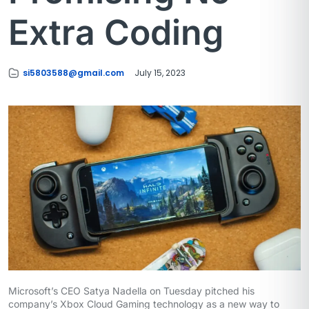
Extra Coding
si5803588@gmail.com
July 15, 2023
Microsoft’s CEO Satya Nadella on Tuesday pitched his
company’s Xbox Cloud Gaming technology as a new way to