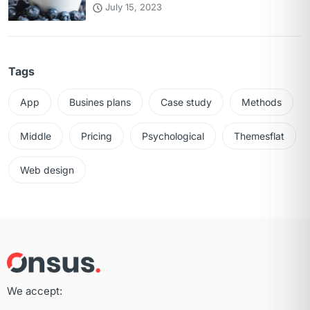
July 15, 2023
Tags
App
Busines plans
Case study
Methods
Middle
Pricing
Psychological
Themesflat
Web design
We accept: