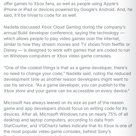
offer games to Xbox fans, as well as people using Apple’s
iPhone or iPad or devices powered by Google’s Android. And, he
said, it’ll be trivial to code for as well.
Nadella discussed Xbox Cloud Gaming during the company’s
annual Build developer conference, saying the technology —
which allows people to play video games over the internet,
similar to how they stream movies and TV shows from Netflix or
Disney — is designed to work with games that are coded to run
on Windows computers or Xbox video game consoles.
“One of the coolest things is that as a game developer, there’s
no need to change your code,” Nadella said, noting the reduced
development time as another reason developers might want to
use his service. “As a game developer, you can publish to the
Xbox store and your game can be accessible on every device.”
Microsoft has always leaned on its size as part of the reason
game and app developers should focus on writing code for its
devices. After all, Microsoft Windows runs on nearly 75% of all
desktop and laptop computers, according to data from
StatCounter, and VGChartz tallies indicate that its Xbox is one of
the most popular video game consoles, behind Sony’s