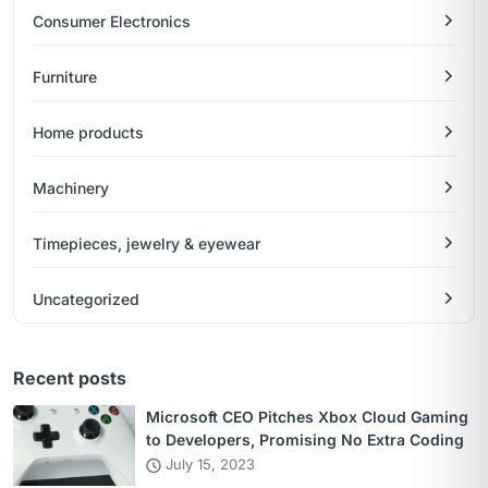
Consumer Electronics
Furniture
Home products
Machinery
Timepieces, jewelry & eyewear
Uncategorized
Recent posts
Microsoft CEO Pitches Xbox Cloud Gaming
to Developers, Promising No Extra Coding
July 15, 2023