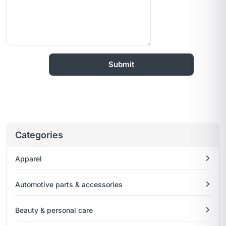
Categories
Apparel
Automotive parts & accessories
Beauty & personal care