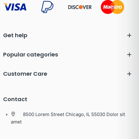
Get help
Popular categories
Customer Care
Contact
8500 Lorem Street Chicago, IL 55030 Dolor sit
amet