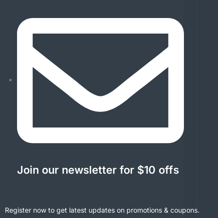
Join our newsletter for $10 offs
Register now to get latest updates on promotions & coupons.