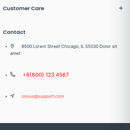
Customer Care
Contact
8500 Lorem Street Chicago, IL 55030 Dolor sit
amet
+8(800) 123 4567
onsus@support.com