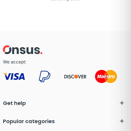
We accept:
Get help
Popular categories