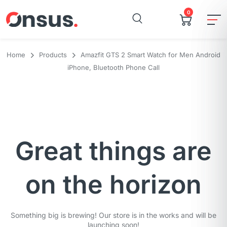
0
Home
Products
Amazfit GTS 2 Smart Watch for Men Android
iPhone, Bluetooth Phone Call
Great things are
on the horizon
Something big is brewing! Our store is in the works and will be
launching soon!