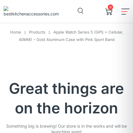
0
Home
Products
Apple Watch Series 5 (GPS + Cellular,
40MM) – Gold Aluminum Case with Pink Sport Band
Great things are
on the horizon
Something big is brewing! Our store is in the works and will be
launching soon!