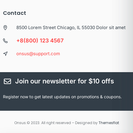
Contact
8500 Lorem Street Chicago, IL 55030 Dolor sit amet
+8(800) 123 4567
onsus@support.com
Join our newsletter for $10 offs
Register now to get latest updates on promotions & coupons.
Onsus.© 2023. All right reserved – Designed by
Themesflat