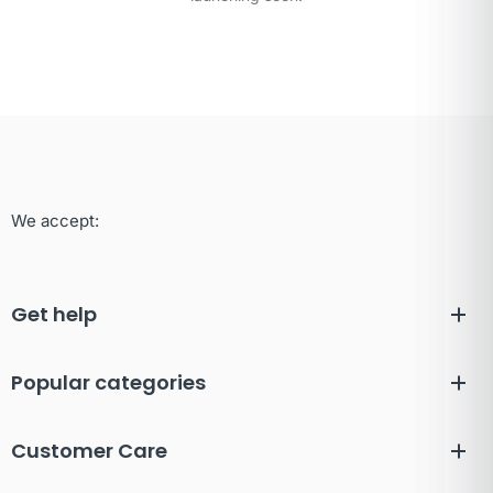
We accept:
Get help
Popular categories
Customer Care