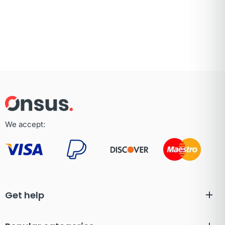
We accept:
Get help