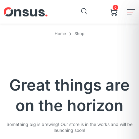
0
Home
Shop
Great things are
on the horizon
Something big is brewing! Our store is in the works and will be
launching soon!