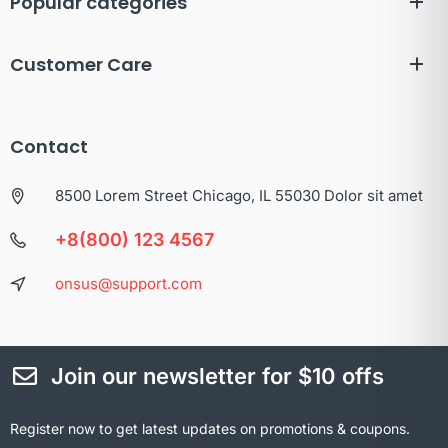
Popular categories
Customer Care
Contact
8500 Lorem Street Chicago, IL 55030 Dolor sit amet
+8(800) 123 4567
onsus@support.com
Join our newsletter for $10 offs
Register now to get latest updates on promotions & coupons.