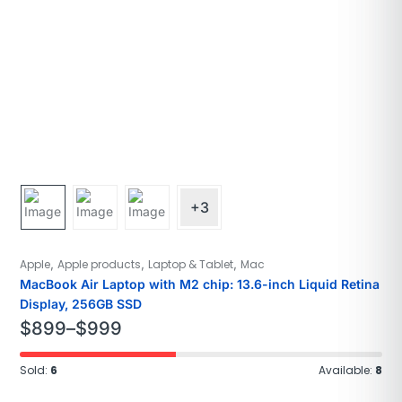
+3
,
,
,
Apple
Apple products
Laptop & Tablet
Mac
MacBook Air Laptop with M2 chip: 13.6-inch Liquid Retina
Display, 256GB SSD
$
899
–
$
999
Sold:
6
Available:
8