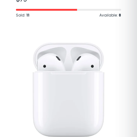
Sold:
11
Available:
8
Brand
Apple
Model Name
AirPods Pro
Color
White
Form Factor
In Ear
Connectivity
Bluetooth 5.0
Technology