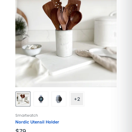
Model Name
Galaxy
Style
Modern
Color
Cloud Silver
Screen Size
40mm
+2
Smartwatch
Nordic Utensil Holder
$
79