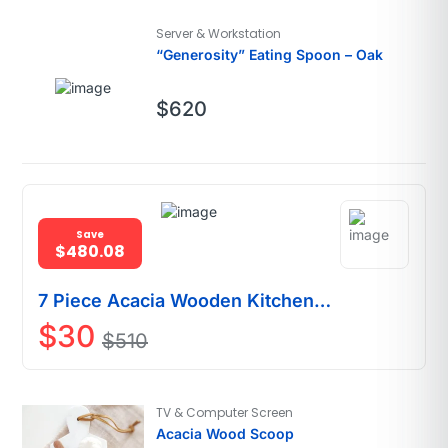
Server & Workstation
“Generosity” Eating Spoon – Oak
$
620
Save
$480.08
7 Piece Acacia Wooden Kitchen
Utensil Set
$
30
$
510
TV & Computer Screen
Acacia Wood Scoop