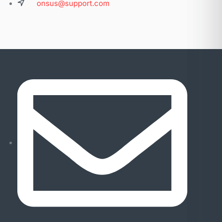
onsus@support.com