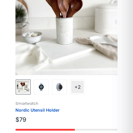
Color
Cloud Silver
Screen Size
40mm
+2
Smartwatch
Nordic Utensil Holder
$
79