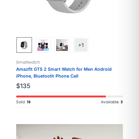
+1
Smartwatch
Amazfit GTS 2 Smart Watch for Men Android
iPhone, Bluetooth Phone Call
$
135
Sold:
16
Available:
3
Brand
SAMSUNG