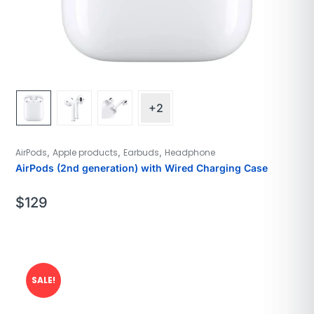
+2
,
,
,
AirPods
Apple products
Earbuds
Headphone
AirPods (2nd generation) with Wired Charging Case
$
129
SALE!