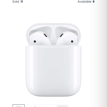
Sold:
11
Available:
8
Brand
Apple
Model Name
AirPods Pro
Color
White
Form Factor
In Ear
Connectivity
Bluetooth 5.0
Technology