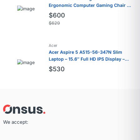
Ergonomic Computer Gaming Chair PU
Leather
$
600
$
629
Acer
Acer Aspire 5 A515-56-347N Slim
Laptop – 15.6″ Full HD IPS Display –
11th Gen Intel i3
$
530
We accept: