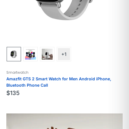
+1
Smartwatch
Amazfit GTS 2 Smart Watch for Men Android iPhone,
Bluetooth Phone Call
$
135