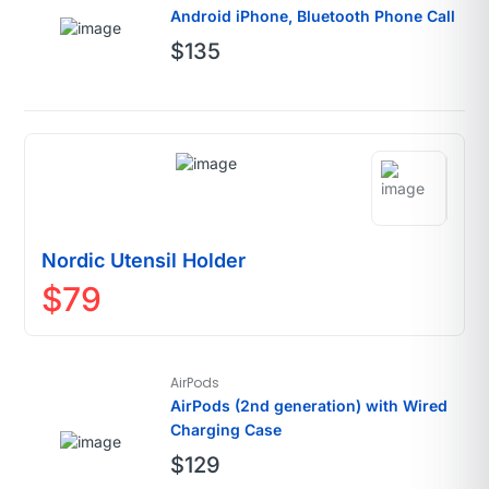
Android iPhone, Bluetooth Phone Call
$
135
Nordic Utensil Holder
$
79
AirPods
AirPods (2nd generation) with Wired
Charging Case
$
129