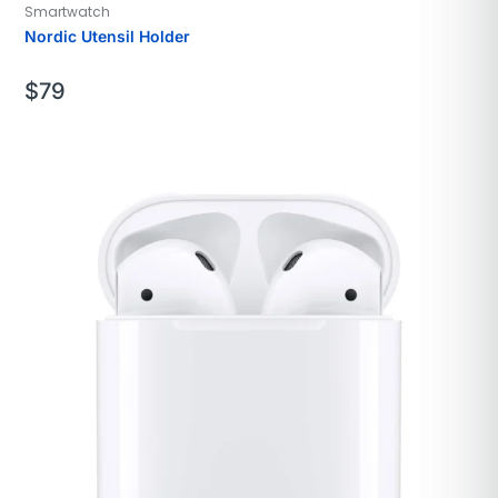
Smartwatch
Nordic Utensil Holder
$
79