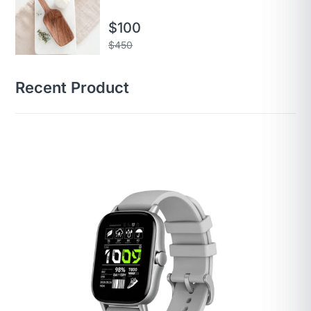
$
100
$
450
Recent Product
Brand
Amazfit
Model Name
Gts
Style
GTS 2
Color
Urban Grey
Screen Size
1.65