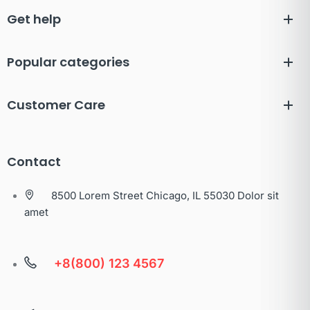
Get help
Popular categories
Customer Care
Contact
8500 Lorem Street Chicago, IL 55030 Dolor sit
amet
+8(800) 123 4567