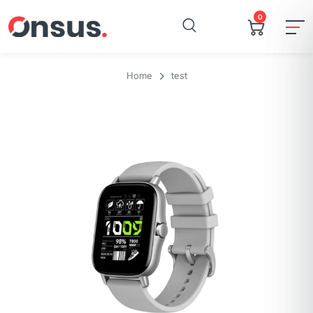
0
Home
test
Brand
Amazfit
Model Name
Gts
Style
GTS 2
Color
Urban Grey
Screen Size
1.65