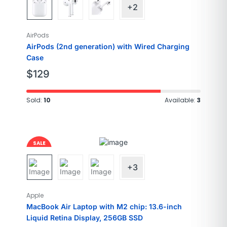
+2
AirPods
AirPods (2nd generation) with Wired Charging
Case
$
129
Sold:
10
Available:
3
SALE
Brand
Apple
5%
Model Name
MacBook Air
+3
Screen size
13.6 Inches
Operating
Mac OS
Apple
system
MacBook Air Laptop with M2 chip: 13.6-inch
Special feature
Backlit Keyboard
Liquid Retina Display, 256GB SSD