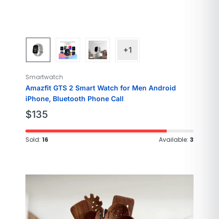
+1
Smartwatch
Amazfit GTS 2 Smart Watch for Men Android
iPhone, Bluetooth Phone Call
$
135
Sold:
16
Available:
3
Brand
SAMSUNG
Model Name
Galaxy
Style
Modern