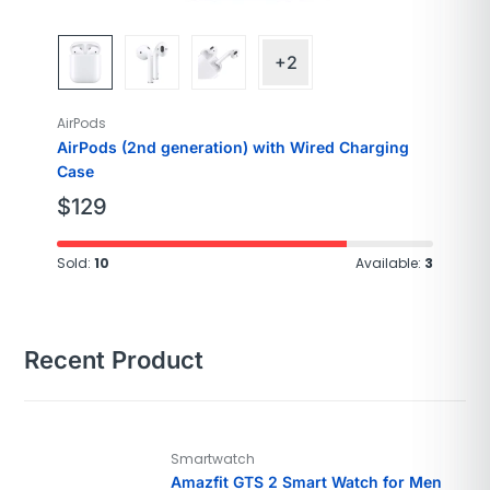
+2
AirPods
AirPods (2nd generation) with Wired Charging
Case
$
129
Sold:
10
Available:
3
Recent Product
Smartwatch
Amazfit GTS 2 Smart Watch for Men