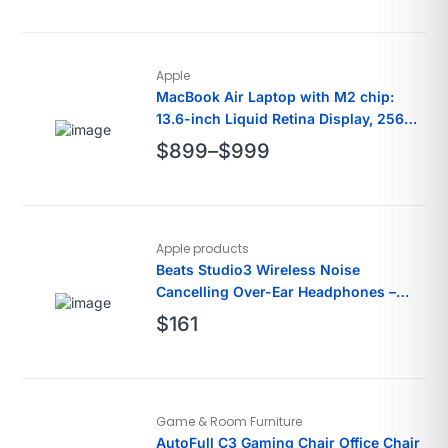
Apple
MacBook Air Laptop with M2 chip:
13.6-inch Liquid Retina Display, 256GB
SSD
$
899
–
$
999
Apple products
Beats Studio3 Wireless Noise
Cancelling Over-Ear Headphones –
White
$
161
Game & Room Furniture
AutoFull C3 Gaming Chair Office Chair