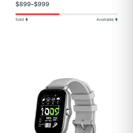
$
899
–
$
999
Sold:
6
Available:
8