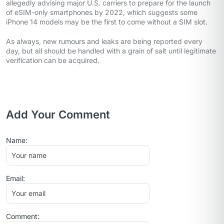
allegedly advising major U.S. carriers to prepare for the launch
of eSIM-only smartphones by 2022, which suggests some
iPhone 14 models may be the first to come without a SIM slot.
As always, new rumours and leaks are being reported every
day, but all should be handled with a grain of salt until legitimate
verification can be acquired.
Add Your Comment
Name:
Email:
Comment: