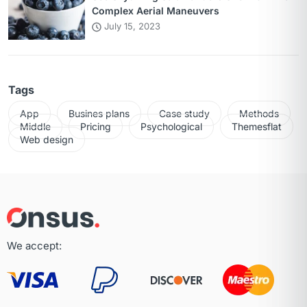
Complex Aerial Maneuvers
July 15, 2023
Tags
App
Busines plans
Case study
Methods
Middle
Pricing
Psychological
Themesflat
Web design
We accept: