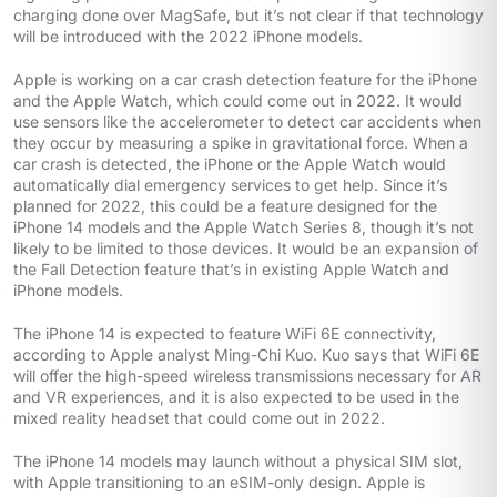
charging done over MagSafe, but it’s not clear if that technology
will be introduced with the 2022 iPhone models.
Apple is working on a car crash detection feature for the iPhone
and the Apple Watch, which could come out in 2022. It would
use sensors like the accelerometer to detect car accidents when
they occur by measuring a spike in gravitational force. When a
car crash is detected, the iPhone or the Apple Watch would
automatically dial emergency services to get help. Since it’s
planned for 2022, this could be a feature designed for the
iPhone 14 models and the Apple Watch Series 8, though it’s not
likely to be limited to those devices. It would be an expansion of
the Fall Detection feature that’s in existing Apple Watch and
iPhone models.
The iPhone 14 is expected to feature WiFi 6E connectivity,
according to Apple analyst Ming-Chi Kuo. Kuo says that WiFi 6E
will offer the high-speed wireless transmissions necessary for AR
and VR experiences, and it is also expected to be used in the
mixed reality headset that could come out in 2022.
The iPhone 14 models may launch without a physical SIM slot,
with Apple transitioning to an eSIM-only design. Apple is