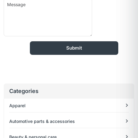
Categories
Apparel
Automotive parts & accessories
Beauty & personal care