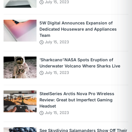
July 15, 2023
5W Digital Announces Expansion of
Dedicated Houseware and Appliances
Team
July 15, 2023
‘Sharkcano’:NASA Spots Eruption of
Underwater Volcano Where Sharks Live
July 15, 2023
SteelSeries Arctis Nova Pro Wireless
Review: Great but Imperfect Gaming
Headset
July 15, 2023
See Skydiving Salamanders Show Off Their