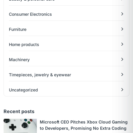
Consumer Electronics
Furniture
Home products
Machinery
Timepieces, jewelry & eyewear
Uncategorized
Recent posts
Microsoft CEO Pitches Xbox Cloud Gaming
to Developers, Promising No Extra Coding