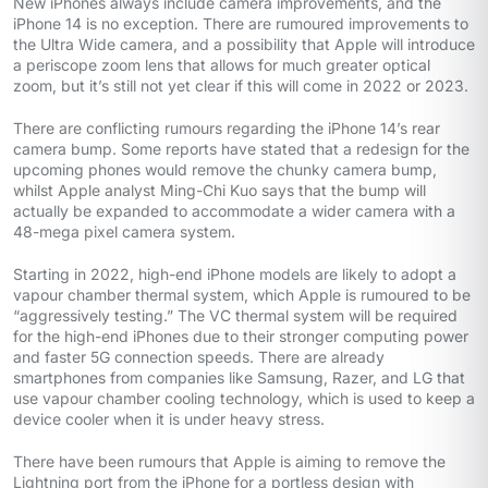
New iPhones always include camera improvements, and the
iPhone 14 is no exception. There are rumoured improvements to
the Ultra Wide camera, and a possibility that Apple will introduce
a periscope zoom lens that allows for much greater optical
zoom, but it’s still not yet clear if this will come in 2022 or 2023.
There are conflicting rumours regarding the iPhone 14’s rear
camera bump. Some reports have stated that a redesign for the
upcoming phones would remove the chunky camera bump,
whilst Apple analyst Ming-Chi Kuo says that the bump will
actually be expanded to accommodate a wider camera with a
48-mega pixel camera system.
Starting in 2022, high-end iPhone models are likely to adopt a
vapour chamber thermal system, which Apple is rumoured to be
“aggressively testing.” The VC thermal system will be required
for the high-end iPhones due to their stronger computing power
and faster 5G connection speeds. There are already
smartphones from companies like Samsung, Razer, and LG that
use vapour chamber cooling technology, which is used to keep a
device cooler when it is under heavy stress.
There have been rumours that Apple is aiming to remove the
Lightning port from the iPhone for a portless design with