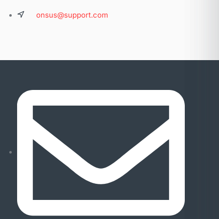
onsus@support.com