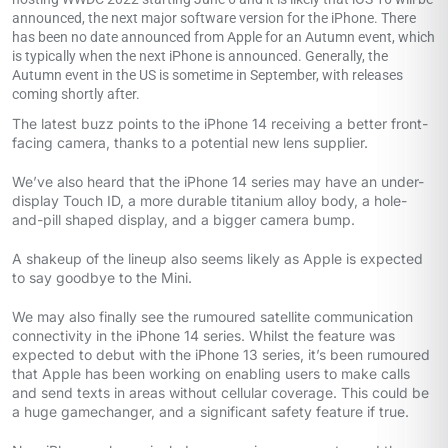
announced, the next major software version for the iPhone. There
has been no date announced from Apple for an Autumn event, which
is typically when the next iPhone is announced. Generally, the
Autumn event in the US is sometime in September, with releases
coming shortly after.
The latest buzz points to the iPhone 14 receiving a better front-
facing camera, thanks to a potential new lens supplier.
We’ve also heard that the iPhone 14 series may have an under-
display Touch ID, a more durable titanium alloy body, a hole-
and-pill shaped display, and a bigger camera bump.
A shakeup of the lineup also seems likely as Apple is expected
to say goodbye to the Mini.
We may also finally see the rumoured satellite communication
connectivity in the iPhone 14 series. Whilst the feature was
expected to debut with the iPhone 13 series, it’s been rumoured
that Apple has been working on enabling users to make calls
and send texts in areas without cellular coverage. This could be
a huge gamechanger, and a significant safety feature if true.