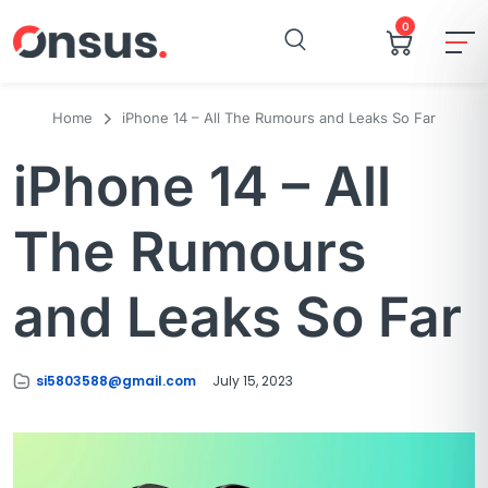
0
Home
iPhone 14 – All The Rumours and Leaks So Far
iPhone 14 – All
The Rumours
and Leaks So Far
si5803588@gmail.com
July 15, 2023