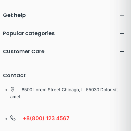
Get help
Popular categories
Customer Care
Contact
8500 Lorem Street Chicago, IL 55030 Dolor sit
amet
+8(800) 123 4567