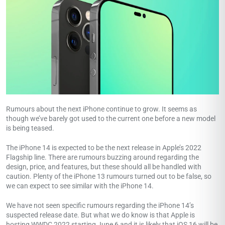
Rumours about the next iPhone continue to grow. It seems as
though we’ve barely got used to the current one before a new model
is being teased.
The iPhone 14 is expected to be the next release in Apple’s 2022
Flagship line. There are rumours buzzing around regarding the
design, price, and features, but these should all be handled with
caution. Plenty of the iPhone 13 rumours turned out to be false, so
we can expect to see similar with the iPhone 14.
We have not seen specific rumours regarding the iPhone 14’s
suspected release date. But what we do know is that Apple is
hosting WWDC 2022 starting June 6 and it is likely that iOS 16 will be